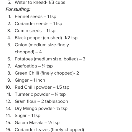
Water to knead- 1/3 cups
For stuffing:
Fennel seeds – 1 tsp 
Coriander seeds – 1 tsp 
Cumin seeds – 1 tsp 
Black pepper (crushed)- 1/2 tsp
Onion (medium size-finely 
chopped) – 4
Potatoes (medium size, boiled) – 3
Asafoetida – ¼ tsp 
Green Chilli (finely chopped)- 2 
Ginger – 1 inch 
Red Chilli powder – 1.5 tsp 
Turmeric powder – ¼ tsp 
Gram flour – 2 tablespoon 
Dry Mango powder- ¼ tsp
Sugar – 1 tsp 
Garam Masala – ½ tsp 
Coriander leaves (finely chopped)