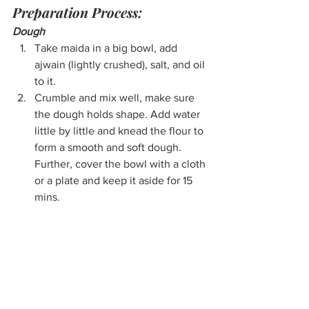
Preparation Process:
Dough
Take maida in a big bowl, add 
ajwain (lightly crushed), salt, and oil 
to it. 
Crumble and mix well, make sure 
the dough holds shape. Add water 
little by little and knead the flour to 
form a smooth and soft dough. 
Further, cover the bowl with a cloth 
or a plate and keep it aside for 15 
mins.