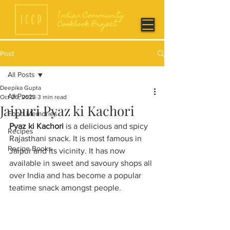
Post
All Posts
Deepika Gupta
All Posts
Oct 26, 2023
3 min read
Jaipuri Pyaz ki Kachori
Food Memories
Pyaz ki Kachori
 is a delicious and spicy 
Recipes
Rajasthani snack. It is most famous in 
Recipe Books
Jaipur and its vicinity. It has now 
available in sweet and savoury shops all 
over India and has become a popular 
teatime snack amongst people. 