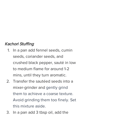
Kachori Stuffing
In a pan add fennel seeds, cumin 
seeds, coriander seeds, and 
crushed black pepper, sauté in low 
to medium flame for around 1-2 
mins, until they turn aromatic.
Transfer the sautéed seeds into a 
mixer-grinder and 
gently grind 
them to achieve a coarse texture. 
Avoid grinding them too finely. Set 
this mixture aside.
In a pan add 3 tbsp oil, add the 