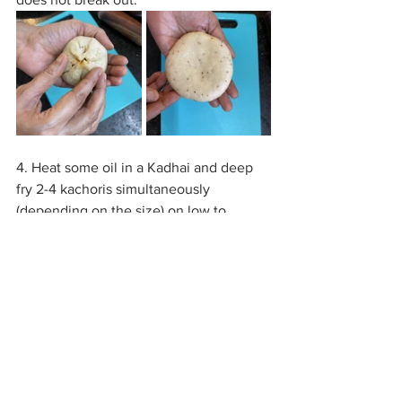
4. Heat some oil in a Kadhai and deep 
fry 2-4 kachoris simultaneously 
(depending on the size) on low to 
medium flame.
5. Don't touch the Kachori until it starts 
floating on the oil, flip it occasionally 
and continue frying until they turn 
golden brown. Drain out the excess oil 
on a tissue paper.
6. The Kachori is ready to be served! 
Enjoy it with Coriander chutney or 