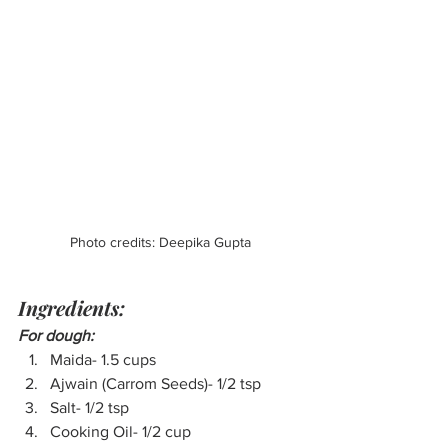
Photo credits: Deepika Gupta
Ingredients:
For dough:
Maida- 1.5 cups
Ajwain (Carrom Seeds)- 1/2 tsp
Salt- 1/2 tsp
Cooking Oil- 1/2 cup