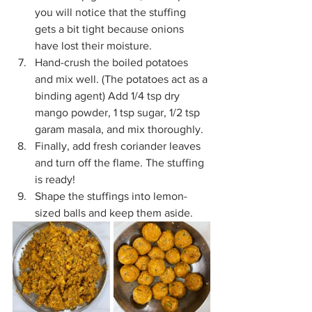
you will notice that the stuffing 
gets a bit tight because onions 
have lost their moisture.
Hand-crush the boiled potatoes 
and mix well. (The potatoes act as a 
binding agent) Add 1/4 tsp dry 
mango powder, 1 tsp sugar, 1/2 tsp 
garam masala, and mix thoroughly.
Finally, add fresh coriander leaves 
and turn off the flame. The stuffing 
is ready!
Shape the stuffings into lemon-
sized balls and keep them aside.