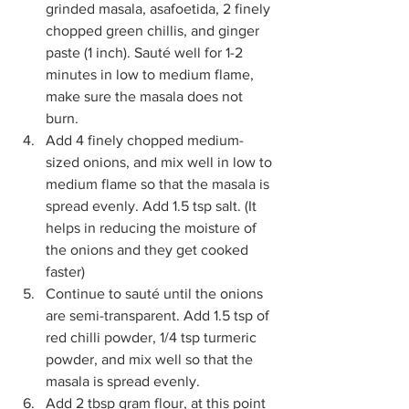
grinded masala, asafoetida, 2 finely 
chopped green chillis, and ginger 
paste (1 inch). Sauté well for 1-2 
minutes in low to medium flame, 
make sure the masala does not 
burn.
Add 4 finely chopped medium-
sized onions, and mix well in low to 
medium flame so that the masala is 
spread evenly. Add 1.5 tsp salt. (It 
helps in reducing the moisture of 
the onions and they get cooked 
faster)
Continue to sauté until the onions 
are semi-transparent. Add 1.5 tsp of 
red chilli powder, 1/4 tsp turmeric 
powder, and mix well so that the 
masala is spread evenly. 
Add 2 tbsp gram flour, at this point 