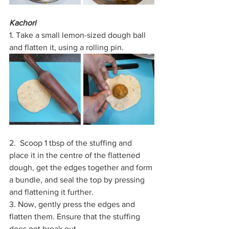
Kachori
1. Take a small lemon-sized dough ball 
and flatten it, using a rolling pin. 
2.  Scoop 1 tbsp of the stuffing and 
place it in the centre of the flattened 
dough, get the edges together and form 
a bundle, and seal the top by pressing 
and flattening it further.
3. Now, gently press the edges and 
flatten them. Ensure that the stuffing 
does not break out.