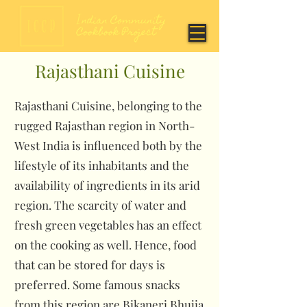
Rajasthani Cuisine
Rajasthani Cuisine, belonging to the
rugged Rajasthan region in North-
West India is influenced both by the
lifestyle of its inhabitants and the
availability of ingredients in its arid
region. The scarcity of water and
fresh green vegetables has an effect
on the cooking as well. Hence, food
that can be stored for days is
preferred. Some famous snacks
from this region are Bikaneri Bhujia,