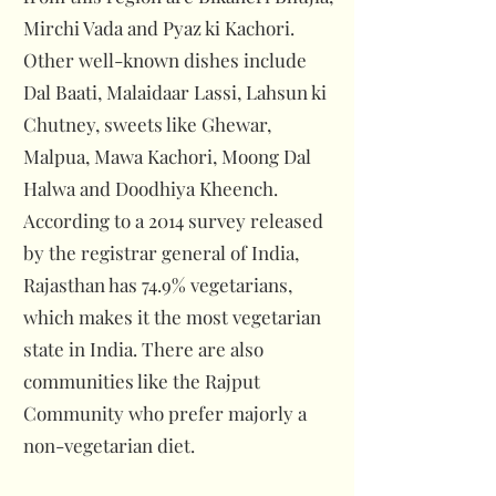
Mirchi Vada and Pyaz ki Kachori.
Other well-known dishes include
Dal Baati, Malaidaar Lassi, Lahsun ki
Chutney, sweets like Ghewar,
Malpua, Mawa Kachori, Moong Dal
Halwa and Doodhiya Kheench.
According to a 2014 survey released
by the registrar general of India,
Rajasthan has 74.9% vegetarians,
which makes it the most vegetarian
state in India. There are also
communities like the Rajput
Community who prefer majorly a
non-vegetarian diet.