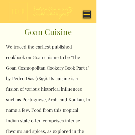
Goan Cuisine
We traced the earliest published
cookbook on Goan cuisine to be "The
Goan Cosmopolitan Cookery Book Part 1"
by Pedro Dias (1899). Its cuisine is a
fusion of various historical influences
such as Portuguese, Arab, and Konkan, to
name a few. Food from this tropical
Indian state often comprises intense
flavours and spices, as explored in the