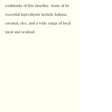
cookbooks of this timeline. Some of its
essential ingredients include kokum,
coconut, rice, and a wide range of local
meat and seafood.