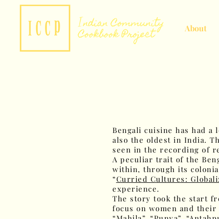
About
Bengali cuisine has had a 
also the oldest in India. 
seen in the recording of r
A peculiar trait of the Be
within, through its colonia
“
Curried Cultures: Globali
experience.
The story took the start 
focus on women and their 
“Mahila”, “Punya”, “Antahp