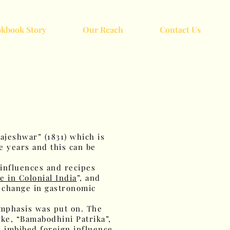
kbook Story
Our Reach
Contact Us
ajeshwar” (1831) which is
e years and this can be
 influences and recipes
e in Colonial India
”, and
e change in gastronomic
emphasis was put on. The
ke, “Bamabodhini Patrika”,
ve imbibed foreign influence