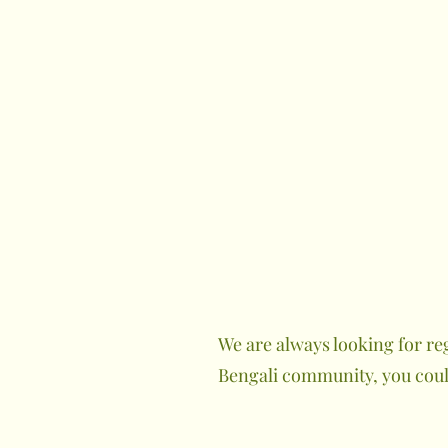
We are always looking for re
Bengali community, you could