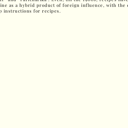
ine as a hybrid product of foreign influence, with the 
 instructions for recipes.