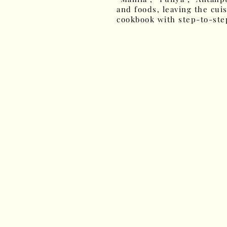
and foods, leaving the cuis
cookbook with step-to-step