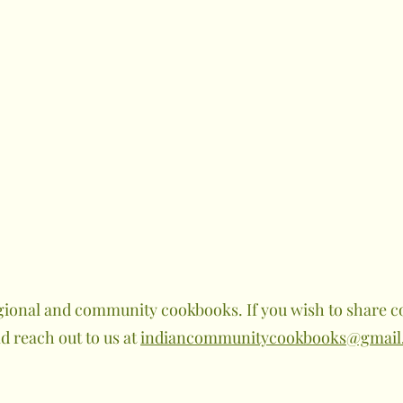
gional and community cookbooks. If you wish to share co
 reach out to us at
indiancommunitycookbooks@gmail