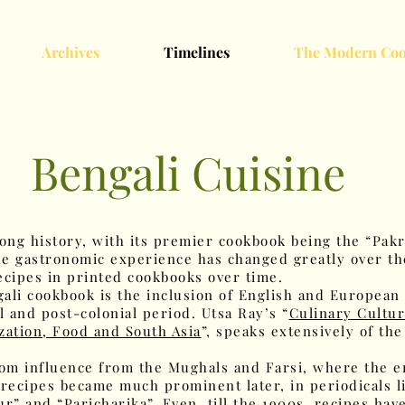
Archives
Timelines
The Modern Coo
Bengali Cuisine
long history, with its premier cookbook being the “Pakr
The gastronomic experience has changed greatly over th
ecipes in printed cookbooks over time.
ngali cookbook is the inclusion of English and European
l and post-colonial period. Utsa Ray’s “
Culinary Cultur
zation, Food and South Asia
”, speaks extensively of th
from influence from the Mughals and Farsi, where the 
recipes became much prominent later, in periodicals li
ur” and “Paricharika”. Even, till the 1900s, recipes ha