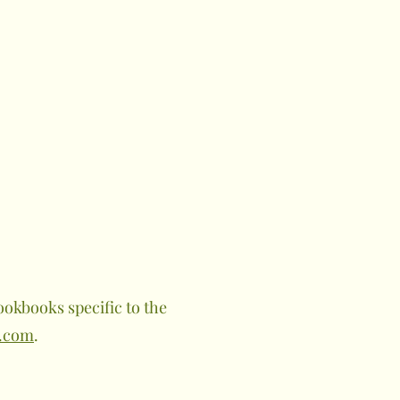
okbooks specific to the
.com
.