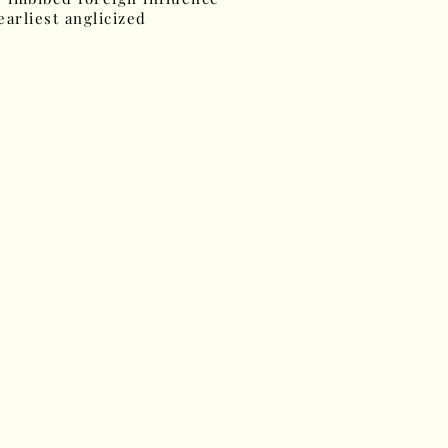
earliest anglicized