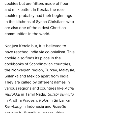
cookies but are fritters made of flour 
and milk batter. In Kerala, the rose 
cookies probably had their beginnings 
in the kitchens of Syrian Christians who 
are also one of the oldest Christian 
communities in the world. 
Not just Kerala but, it is believed to 
have reached India via colonialism. This 
cookie also finds its place in the 
cookbooks of Scandinavian countries, 
the Norwegian region, Turkey, Malaysia, 
Srilanka and Mexico apart from India. 
They are called by different names in 
various regions and countries like 
Achu 
murukku
 in Tamil Nadu, 
Gulabi puvvulu 
in Andhra Pradesh,
Kokis
 in Sri Lanka, 
Kembang
 in Indonesia and 
Rosette 
cookies
 in Scandinavian countries. 