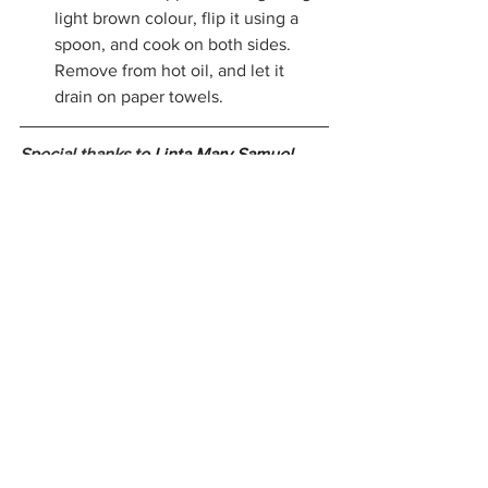
light brown colour, flip it using a 
spoon, and cook on both sides. 
Remove from hot oil, and let it 
drain on paper towels.
Special thanks to 
Linta Mary Samuel 
alias 'Annie' for sharing her recipe with 
us.
 Annie, who has her roots in Kerala, 
is a food blogger and also has an 
Instagram page, 
Annie’s kitchenette
where she shares the recipes that she 
learnt from her mother, most of them 
being Indian.
archive
Syrian Christian Cuisine
Kerala Cuisine
Achappam
Christmas recipe
Recipes