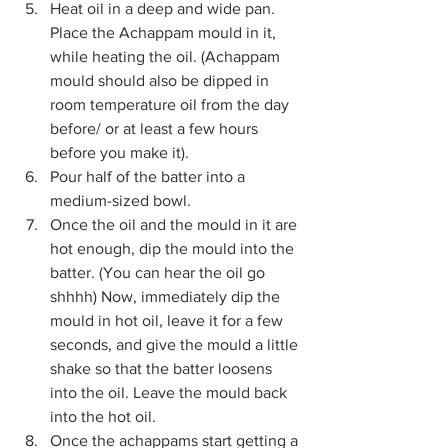
Heat oil in a deep and wide pan. 
Place the Achappam mould in it, 
while heating the oil. (Achappam 
mould should also be dipped in 
room temperature oil from the day 
before/ or at least a few hours 
before you make it). 
Pour half of the batter into a 
medium-sized bowl.
Once the oil and the mould in it are 
hot enough, dip the mould into the 
batter. (You can hear the oil go 
shhhh) Now, immediately dip the 
mould in hot oil, leave it for a few 
seconds, and give the mould a little 
shake so that the batter loosens 
into the oil. Leave the mould back 
into the hot oil. 
Once the achappams start getting a 