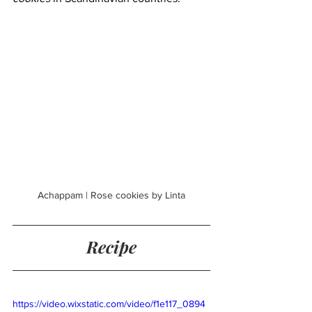
Achappam | Rose cookies by Linta
Recipe
https://video.wixstatic.com/video/f1e117_0894