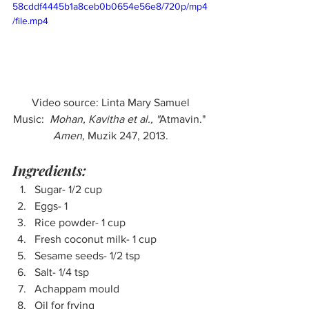
58cddf4445b1a8ceb0b0654e56e8/720p/mp4
/file.mp4
Video source: Linta Mary Samuel
Music:  
Mohan, Kavitha et al., "
Atmavin." 
Amen, 
Muzik 247, 2013.
Ingredients:
Sugar- 1/2 cup
Eggs- 1
Rice powder- 1 cup
Fresh coconut milk- 1 cup
Sesame seeds- 1/2 tsp
Salt- 1/4 tsp
Achappam mould
Oil for frying