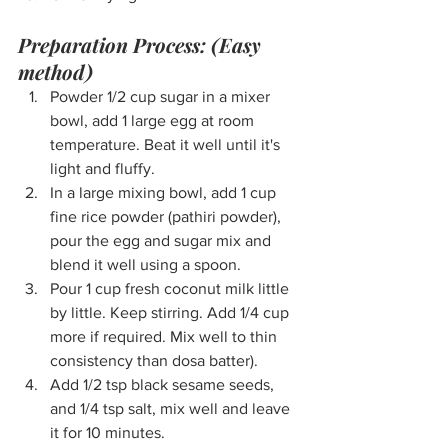
Preparation Process: (Easy 
method)
Powder 1/2 cup sugar in a mixer 
bowl, add 1 large egg at room 
temperature. Beat it well until it's 
light and fluffy.
In a large mixing bowl, add 1 cup 
fine rice powder (pathiri powder), 
pour the egg and sugar mix and 
blend it well using a spoon.
Pour 1 cup fresh coconut milk little 
by little. Keep stirring. Add 1/4 cup 
more if required. Mix well to thin 
consistency than dosa batter).
Add 1/2 tsp black sesame seeds, 
and 1/4 tsp salt, mix well and leave 
it for 10 minutes.