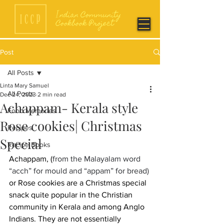
Post
All Posts
Linta Mary Samuel
All Posts
Dec 24, 2023
2 min read
Achappam- Kerala style
Food Memories
Rose cookies| Christmas
Recipes
Special
Recipe Books
Achappam, (
from the Malayalam word 
“acch” for mould and “appam” for bread) 
or Rose cookies are a Christmas special 
snack quite popular in the Christian 
community in Kerala and among Anglo 
Indians. They are not essentially 