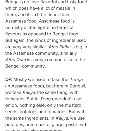
Bengalis do love flavorful and tasty food 
which does have a lot of masala in 
them, and it's a little richer than 
Assamese food. Assamese food is 
normally a little lighter in terms of 
flavours as opposed to Bengali food. 
But again, the kinds of ingredients used 
are very very similar. 
Aloo Pitika
 is big in 
the Assamese community, similarly 
Aloo Dum
 is a very common dish in the 
Bengali community.
DP: 
Mostly we used to take the 
Tenga
(in Assamese food), but here in Bengali, 
we take 
Kaliya
, the same thing, with 
tomatoes. But in 
Tenga
, we don’t use 
onion, nothing else, only the mustard 
seeds, potatoes and tomatoes. But with 
the same ingredients, in 
Kaliya
, we use 
potatoes, onion paste, ginger paste and 
even raisins also sometimes. 