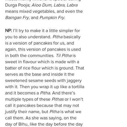
Durga Pooja; 
Aloo Dum
, 
Labra, Labra
means mixed vegetables, and even the 
Baingan Fry
, and 
Pumpkin Fry
. 
NP:
 I’ll try to make it a little simpler for 
you to also understand. 
Pitha
 basically 
is a version of pancakes for us, and 
again, this version of pancakes is used 
in both the communities. 
Til Pitha 
is 
sweet in flavour which is made with a 
batter of rice flour which is ground. That 
serves as the base and inside it the 
sweetened sesame seeds with jaggery 
with it. Then you wrap it up like a tortilla 
and it becomes a 
Pitha.
 And there’s 
multiple types of these 
Pithas
 or I won’t 
call it pancakes because that may not 
justify their name, but 
Pitha
 is what we 
call them. As she was saying, on the 
day of Bihu, like the day before the day 