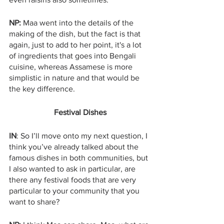
NP: 
Maa went into the details of the 
making of the dish, but the fact is that 
again, just to add to her point, it's a lot 
of ingredients that goes into Bengali 
cuisine, whereas Assamese is more 
simplistic in nature and that would be 
the key difference. 
Festival Dishes
IN
: So I’ll move onto my next question, I 
think you’ve already talked about the 
famous dishes in both communities, but 
I also wanted to ask in particular, are 
there any festival foods that are very 
particular to your community that you 
want to share?