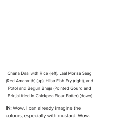
Chana Daal with Rice (left), Laal Morisa Saag 
(Red Amaranth) (up), Hilsa Fish Fry (right), and 
Potol and Begun Bhaja (Pointed Gourd and 
Brinjal fried in Chickpea Flour Batter) (down)
IN:
 Wow, I can already imagine the 
colours, especially with mustard. Wow. 
That sounds so interesting. And I think 
it’s only natural that the next question 
be, I was thinking about this: you talked 