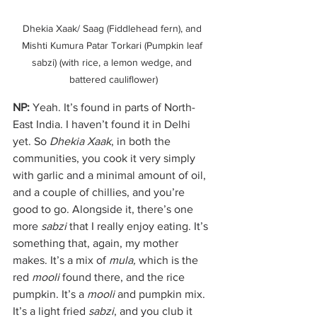
Dhekia Xaak/ Saag (Fiddlehead fern), and 
Mishti Kumura Patar Torkari (Pumpkin leaf 
sabzi) (with rice, a lemon wedge, and 
battered cauliflower)
NP:
 Yeah. It’s found in parts of North-
East India. I haven’t found it in Delhi 
yet. So 
Dhekia Xaak
, in both the 
communities, you cook it very simply 
with garlic and a minimal amount of oil, 
and a couple of chillies, and you’re 
good to go. Alongside it, there’s one 
more 
sabzi
 that I really enjoy eating. It’s 
something that, again, my mother 
makes. It’s a mix of 
mula, 
which is the 
red 
mooli
 found there, and the rice 
pumpkin. It’s a 
mooli
 and pumpkin mix. 
It’s a light fried 
sabzi
, and you club it 