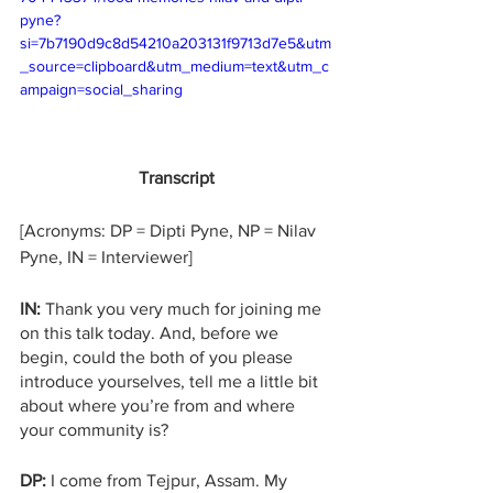
pyne?
si=7b7190d9c8d54210a203131f9713d7e5&utm
_source=clipboard&utm_medium=text&utm_c
ampaign=social_sharing
Transcript
[Acronyms: DP = Dipti Pyne, NP = Nilav 
Pyne, IN = Interviewer]
IN: 
Thank you very much for joining me 
on this talk today. And, before we 
begin, could the both of you please 
introduce yourselves, tell me a little bit 
about where you’re from and where 
your community is?
DP:
 I come from Tejpur, Assam. My 