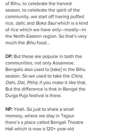
of Bihu, to celebrate the harvest 
season, to celebrate the spirit of the 
community, we start off having puffed 
rice, 
dahi,
 and 
Boka Saul 
which is a kind 
of rice which we have only—mostly—in 
the North-Eastern region. So that’s very 
much the 
Bihu
 food…
DP:
 But these are popular in both the 
communities, not only Assamese. 
Bengalis also used to [take] in the Bihu 
season. So we used to take the 
Chira, 
Dahi, Doi, Pitha, 
if you make it like that. 
But the difference is that in Bengal the 
Durga Puja festival is there.
NP: 
Yeah. So just to share a small 
memory, where we stay in Tejpur 
there’s a place called Bengali Theatre 
Hall which is now a 120+ year-old 