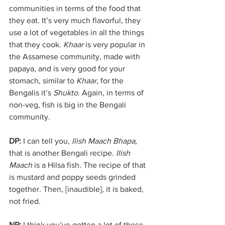
communities in terms of the food that 
they eat. It’s very much flavorful, they 
use a lot of vegetables in all the things 
that they cook. 
Khaar
 is very popular in 
the Assamese community, made with 
papaya, and is very good for your 
stomach, similar to 
Khaar
, for the 
Bengalis it’s 
Shukto
. Again, in terms of 
non-veg, fish is big in the Bengali 
community. 
DP:
 I can tell you, 
Ilish Maach Bhapa
, 
that is another Bengali recipe. 
Ilish 
Maach 
is a Hilsa fish. The recipe of that 
is mustard and poppy seeds grinded 
together. Then, [inaudible], it is baked, 
not fried. 
NP: 
I think you’ve gotten a lot of these 