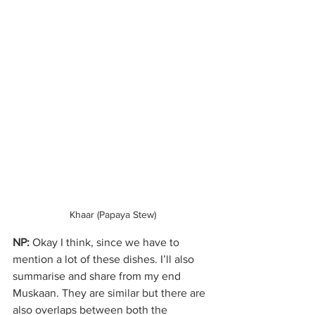
Khaar (Papaya Stew)
NP:
 Okay I think, since we have to 
mention a lot of these dishes. I’ll also 
summarise and share from my end 
Muskaan. They are similar but there are 
also overlaps between both the 