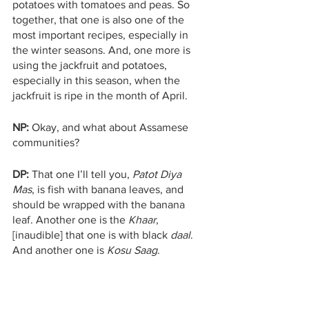
potatoes with tomatoes and peas. So 
together, that one is also one of the 
most important recipes, especially in 
the winter seasons. And, one more is 
using the jackfruit and potatoes, 
especially in this season, when the 
jackfruit is ripe in the month of April. 
NP:
 Okay, and what about Assamese 
communities?
DP:
 That one I’ll tell you, 
Patot Diya 
Mas
, is fish with banana leaves, and 
should be wrapped with the banana 
leaf. Another one is the 
Khaar
, 
[inaudible] that one is with black 
daal
. 
And another one is 
Kosu Saag
.