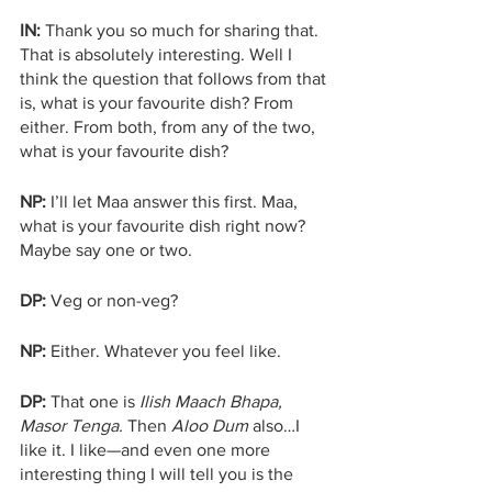
IN:
 Thank you so much for sharing that. 
That is absolutely interesting. Well I 
think the question that follows from that 
is, what is your favourite dish? From 
either. From both, from any of the two, 
what is your favourite dish?
NP:
 I’ll let Maa answer this first. Maa, 
what is your favourite dish right now? 
Maybe say one or two.
DP:
 Veg or non-veg?
NP:
 Either. Whatever you feel like.
DP: 
That one is 
Ilish Maach Bhapa, 
Masor Tenga.
 Then 
Aloo Dum 
also…I 
like it. I like—and even one more 
interesting thing I will tell you is the