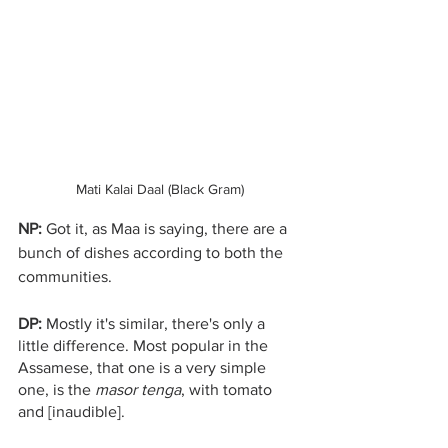
Mati Kalai Daal (Black Gram)
NP: 
Got it, as Maa is saying, there are a 
bunch of dishes according to both the 
communities.
DP:
 Mostly it's similar, there's only a 
little difference. Most popular in the 
Assamese, that one is a very simple 
one, is the 
masor tenga
, with tomato 
and [inaudible]. 