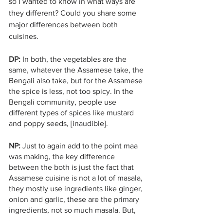
so I wanted to know in what ways are 
they different? Could you share some 
major differences between both 
cuisines. 
DP: 
In both, the vegetables are the 
same, whatever the Assamese take, the 
Bengali also take, but for the Assamese 
the spice is less, not too spicy. In the 
Bengali community, people use 
different types of spices like mustard 
and poppy seeds, [inaudible].
NP:
 Just to again add to the point maa 
was making, the key difference 
between the both is just the fact that 
Assamese cuisine is not a lot of masala, 
they mostly use ingredients like ginger, 
onion and garlic, these are the primary 
ingredients, not so much masala. But, 