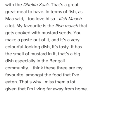
with the 
Dhekia Xaak. 
That’s a great, 
great meal to have. In terms of fish, as 
Maa said, I too love hilsa—
Ilish Maach
—
a lot. My favourite is the 
Ilish maach 
that 
gets cooked with mustard seeds. You 
make a paste out of it, and it’s a very 
colourful-looking dish, it’s tasty. It has 
the smell of mustard in it, that’s a big 
dish especially in the Bengali 
community. I think these three are my 
favourite, amongst the food that I’ve 
eaten. That’s why I miss them a lot, 
given that I’m living far away from home.