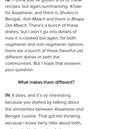
recipes, but again summarising, 
Khaar
for Assamese, and there is 
Shukto 
in 
Bengali, 
Ilish Maach 
and there is
 Bhapa 
Doi Maach
. There's a bunch of these 
dishes, but I won’t go into details of 
how it is cooked but again, for both 
vegetarian and non vegetarian options, 
there are a bunch of these flavorful yet 
different dishes in both the 
communities. But I hope that answers 
your question.    
What makes them different?
IN:
 It does, and it’s so interesting 
because you started by talking about 
the similarities between Assamese and 
Bengali cuisine. That got me thinking, 
because I know fairly little about both, 