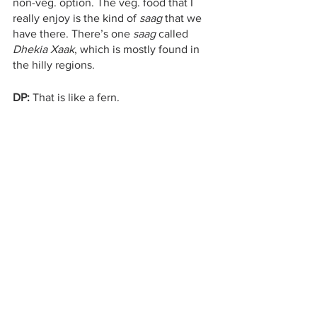
non-veg. option. The veg. food that I 
really enjoy is the kind of 
saag
 that we 
have there. There’s one 
saag 
called 
Dhekia Xaak
, which is mostly found in 
the hilly regions.
DP:
 That is like a fern.