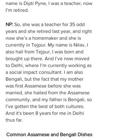
name is Dipti Pyne, I was a teacher, now 
I’m retired.
NP: 
So, she was a teacher for 35 odd 
years and she retired last year, and right 
now she’s a homemaker and she is 
currently in Tejpur. My name is Nilav, I 
also hail from Tejpur, I was born and 
brought up there. And I’ve now moved 
to Delhi, where I’m currently working as 
a social impact consultant. I am also 
Bengali, but the fact that my mother 
was first Assamese before she was 
married, she hailed from the Assamese 
community, and my father is Bengali, so 
I’ve gotten the best of both cultures. 
And it's been 8 years for me in Delhi 
thus far. 
Common Assamese and Bengali Dishes 