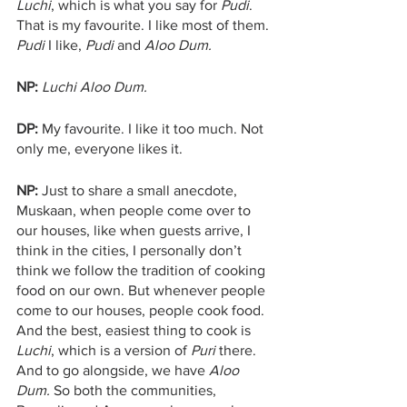
Luchi
, which is what you say for 
Pudi
. 
That is my favourite. I like most of them. 
Pudi
 I like, 
Pudi 
and 
Aloo Dum. 
NP:
Luchi Aloo Dum.
DP: 
My favourite. I like it too much. Not 
only me, everyone likes it.
NP:
 Just to share a small anecdote, 
Muskaan, when people come over to 
our houses, like when guests arrive, I 
think in the cities, I personally don’t 
think we follow the tradition of cooking 
food on our own. But whenever people 
come to our houses, people cook food. 
And the best, easiest thing to cook is 
Luchi
, which is a version of 
Puri
 there. 
And to go alongside, we have 
Aloo 
Dum.
 So both the communities, 