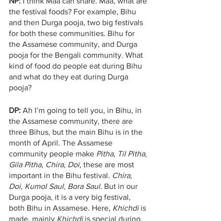
NP:
 I think Maa can share. Maa, what are 
the festival foods? For example, Bihu 
and then Durga pooja, two big festivals 
for both these communities. Bihu for 
the Assamese community, and Durga 
pooja for the Bengali community. What 
kind of food do people eat during Bihu 
and what do they eat during Durga 
pooja?
DP:
 Ah I’m going to tell you, in Bihu, in 
the Assamese community, there are 
three Bihus, but the main Bihu is in the 
month of April. The Assamese 
community people make 
Pitha
, 
Til Pitha
, 
Gila Pitha, Chira, Doi, 
these are most 
important in the Bihu festival. 
Chira, 
Doi, Kumol Saul, Bora Saul
. But in our 
Durga pooja, it is a very big festival, 
both Bihu in Assamese. Here, 
Khichdi
 is 
made, mainly 
Khichdi
 is special during 