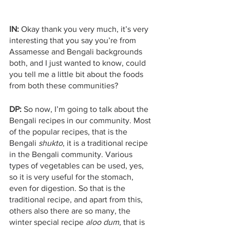
IN:
 Okay thank you very much, it’s very 
interesting that you say you’re from 
Assamesse and Bengali backgrounds 
both, and I just wanted to know, could 
you tell me a little bit about the foods 
from both these communities? 
DP:
 So now, I’m going to talk about the 
Bengali recipes in our community. Most 
of the popular recipes, that is the 
Bengali 
shukto
, it is a traditional recipe 
in the Bengali community. Various 
types of vegetables can be used, yes, 
so it is very useful for the stomach, 
even for digestion. So that is the 
traditional recipe, and apart from this, 
others also there are so many, the 
winter special recipe 
aloo dum
, that is 