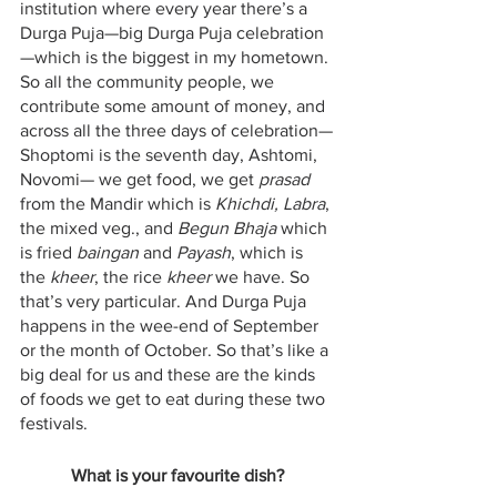
institution where every year there’s a 
Durga Puja—big Durga Puja celebration
—which is the biggest in my hometown. 
So all the community people, we 
contribute some amount of money, and 
across all the three days of celebration—
Shoptomi is the seventh day, Ashtomi, 
Novomi— we get food, we get 
prasad
from the Mandir which is 
Khichdi, Labra
, 
the mixed veg., and 
Begun Bhaja
 which 
is fried 
baingan
 and 
Payash
, which is 
the 
kheer
, the rice 
kheer
 we have. So 
that’s very particular. And Durga Puja 
happens in the wee-end of September 
or the month of October. So that’s like a 
big deal for us and these are the kinds 
of foods we get to eat during these two 
festivals.
What is your favourite dish?