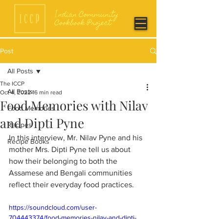
Post
All Posts
The ICCP
All Posts
Oct 4, 2022
16 min read
Food Memories with Nilav
Food Memories
and Dipti Pyne
Recipes
In this interview, Mr. Nilav Pyne and his 
Recipe Books
mother Mrs. Dipti Pyne tell us about 
how their belonging to both the 
Assamese and Bengali communities 
reflect their everyday food practices. 
https://soundcloud.com/user-
704443374/food-memories-nilav-and-dipti-