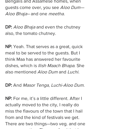
Bengalis and Assamese homes, when 
guests come over, you see 
Aloo Dum—
Aloo Bhaja–
 and one 
meetha.
DP:
Aloo Bhaja
 and even the chutney 
also, the tomato chutney.
NP: 
Yeah. That serves as a great, quick 
meal to be served to the guests. But I 
think Maa has answered her favourite 
dishes, which is 
Ilish Maach Bhapa
. She 
also mentioned 
Aloo Dum 
and 
Luchi.
DP:
 And 
Masor Tenga
, 
Luchi-Aloo Dum.
NP:
 For me, it’s a little different. After I 
actually moved to the city, I really do 
miss the flavours of the town that I hail 
from and the kind of festivals we get. 
There are two things—two veg. and one 