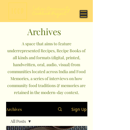
Archives
A space that aims to feature
underrepresented Recipes, Recipe Books of
all kinds and formats (digital, printed,
handwritten, oral, audio, visual) from
communities located across India and Food
Memories, a series of interviews on how
community food traditions & memories are
retained in the modern-day context.
Archives
Sign Up
All Posts