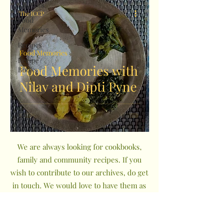
All Posts
The ICCP
Food
Memories
Recipes
Food Memories
Recipe
Food Memories with
Books
Nilav and Dipti Pyne
We are always looking for cookbooks,
family and community recipes. If you
wish to contribute to our archives, do get
in touch. We would love to have them as
a part of The Indian Community
Cookbook Project.