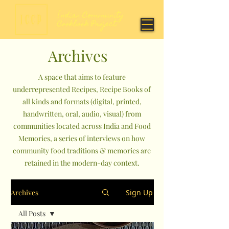
Archives
A space that aims to feature
underrepresented Recipes, Recipe Books of
all kinds and formats (digital, printed,
handwritten, oral, audio, visual) from
communities located across India and Food
Memories, a series of interviews on how
community food traditions & memories are
retained in the modern-day context.
Archives
Sign Up
All Posts