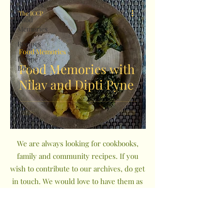
All Posts
The ICCP
Food
Memories
Recipes
Food Memories
Recipe
Food Memories with
Books
Nilav and Dipti Pyne
We are always looking for cookbooks,
family and community recipes. If you
wish to contribute to our archives, do get
in touch. We would love to have them as
a part of The Indian Community
Cookbook Project.