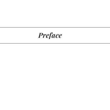
Preface