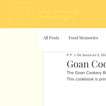
About
All Posts
Food Memories
P. F. J. De Souza
Jul 2, 20
Goan Coo
The Goan Cookery Boo
This cookbook is prin