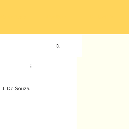
kbook Story
Our Reach
Contact Us
 J. De Souza. 