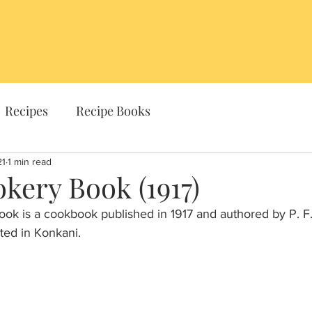
Archives
Timelines
The Modern Coo
Recipes
Recipe Books
21
1 min read
kery Book (1917)
k is a cookbook published in 1917 and authored by P. F.
ted in Konkani. 