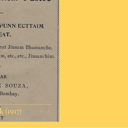
 (1917)