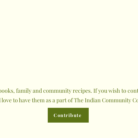
ooks, family and community recipes. If you wish to contr
 love to have them as a part of The Indian Community C
Contribute