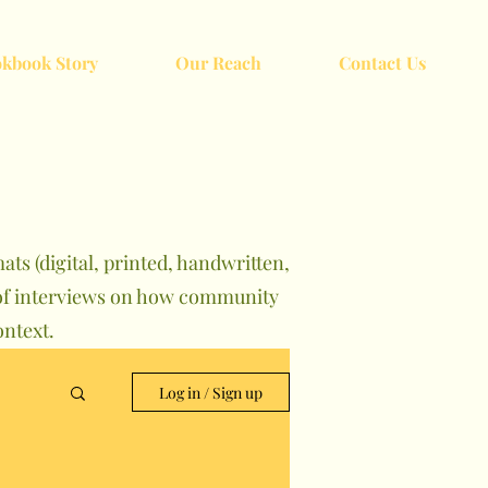
kbook Story
Our Reach
Contact Us
ts (digital, printed, handwritten,
s of interviews on how community
ntext.
Log in / Sign up