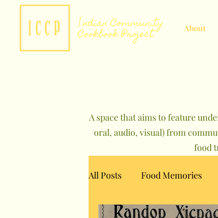
About
A space that aims to feature unde
oral, audio, visual) from commu
food 
All Posts
Food Memories