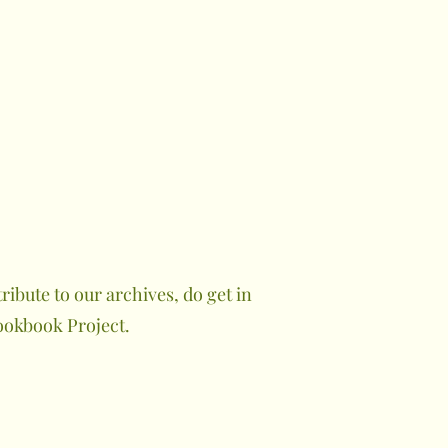
ibute to our archives, do get in
ookbook Project.