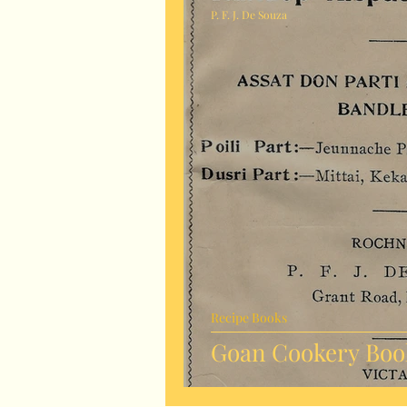
P. F. J. De Souza
Recipe Books
Goan Cookery Book