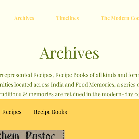
Archives
Timelines
The Modern Coo
Archives
rrepresented Recipes, Recipe Books of all kinds and forma
nities located across India and Food Memories, a serie
traditions & memories are retained in the modern-day co
Recipes
Recipe Books