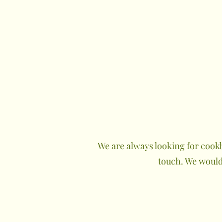
We are always looking for cookb
touch. We would