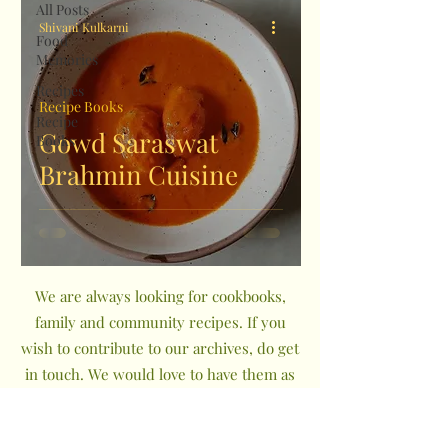
All Posts
Shivani Kulkarni
Food
Memories
Recipes
Recipe Books
Recipe
Gowd Saraswat
Books
Brahmin Cuisine
We are always looking for cookbooks,
family and community recipes. If you
wish to contribute to our archives, do get
in touch. We would love to have them as
a part of The Indian Community
Cookbook Project.