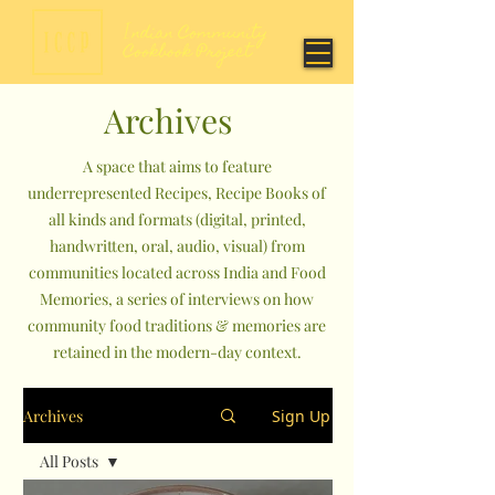
Archives
A space that aims to feature
underrepresented Recipes, Recipe Books of
all kinds and formats (digital, printed,
handwritten, oral, audio, visual) from
communities located across India and Food
Memories, a series of interviews on how
community food traditions & memories are
retained in the modern-day context.
Archives
Sign Up
All Posts