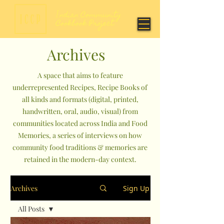
Archives
A space that aims to feature
underrepresented Recipes, Recipe Books of
all kinds and formats (digital, printed,
handwritten, oral, audio, visual) from
communities located across India and Food
Memories, a series of interviews on how
community food traditions & memories are
retained in the modern-day context.
Archives
Sign Up
All Posts