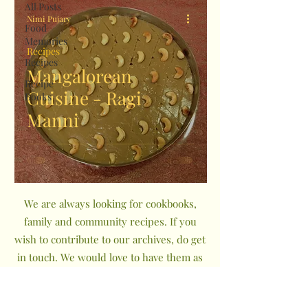
All Posts
Nimi Pujary
Food
Memories
Recipes
Recipes
Mangalorean
Recipe
Cuisine - Ragi
Books
Manni
We are always looking for cookbooks,
family and community recipes. If you
wish to contribute to our archives, do get
in touch. We would love to have them as
a part of The Indian Community
Cookbook Project.