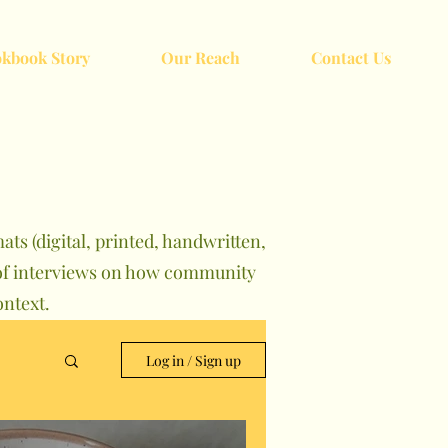
kbook Story
Our Reach
Contact Us
ts (digital, printed, handwritten,
s of interviews on how community
ntext.
Log in / Sign up