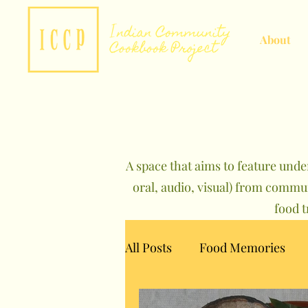
About
A space that aims to feature unde
oral, audio, visual) from commu
food 
All Posts
Food Memories