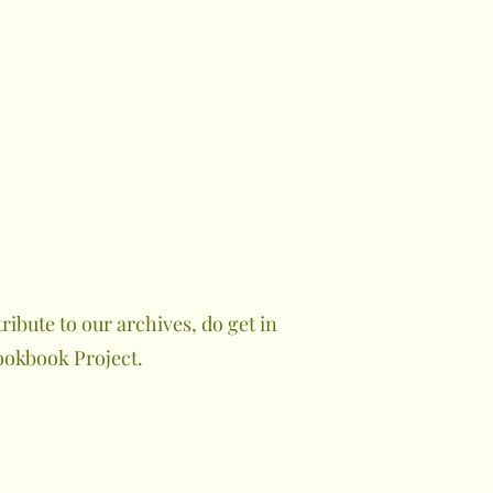
ibute to our archives, do get in
ookbook Project.