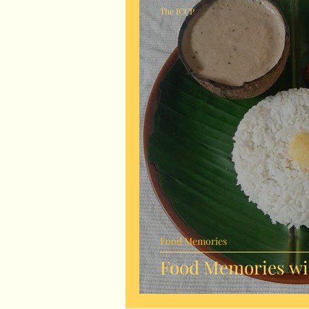
The ICCP
Food Memories
Food Memories wit