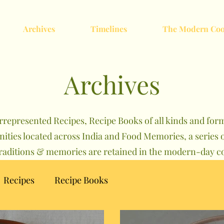
Archives
Timelines
The Modern Coo
Archives
rrepresented Recipes, Recipe Books of all kinds and forma
nities located across India and Food Memories, a serie
traditions & memories are retained in the modern-day co
Recipes
Recipe Books