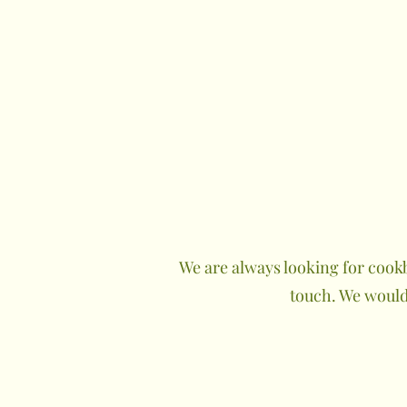
We are always looking for cookb
touch. We would