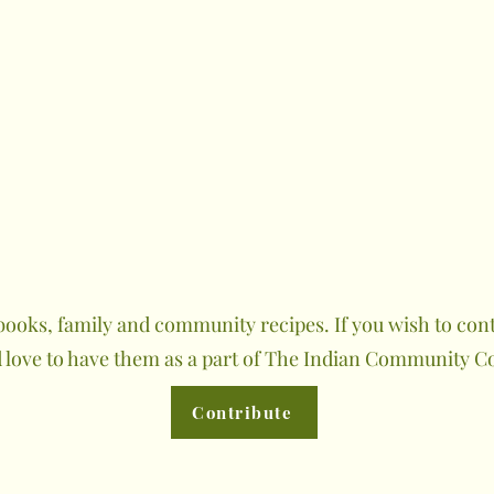
ooks, family and community recipes. If you wish to contr
 love to have them as a part of The Indian Community C
Contribute