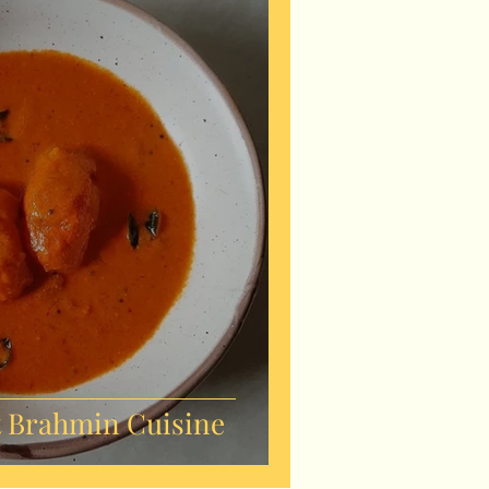
 Brahmin Cuisine