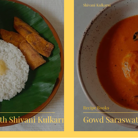
Shivani Kulkarni
Recipe Books
h Shivani Kulkarni
Gowd Saraswat