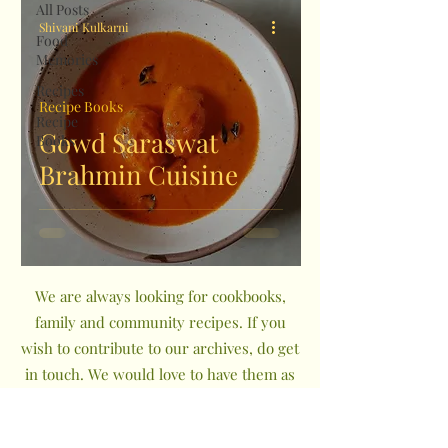
All Posts
Shivani Kulkarni
Food
Memories
Recipes
Recipe Books
Recipe
Gowd Saraswat
Books
Brahmin Cuisine
We are always looking for cookbooks,
family and community recipes. If you
wish to contribute to our archives, do get
in touch. We would love to have them as
a part of The Indian Community
Cookbook Project.