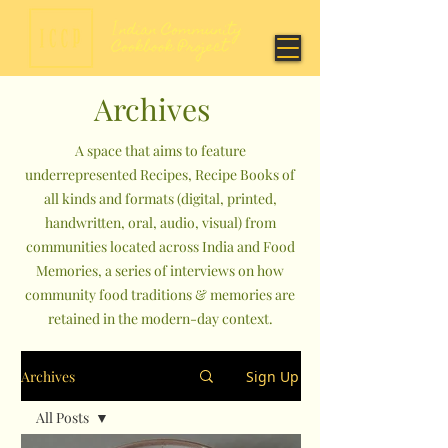
Archives
A space that aims to feature
underrepresented Recipes, Recipe Books of
all kinds and formats (digital, printed,
handwritten, oral, audio, visual) from
communities located across India and Food
Memories, a series of interviews on how
community food traditions & memories are
retained in the modern-day context.
Archives
Sign Up
All Posts