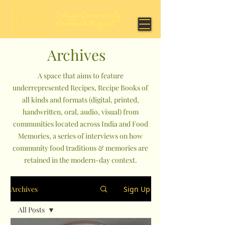
Archives
A space that aims to feature
underrepresented Recipes, Recipe Books of
all kinds and formats (digital, printed,
handwritten, oral, audio, visual) from
communities located across India and Food
Memories, a series of interviews on how
community food traditions & memories are
retained in the modern-day context.
Archives
Sign Up
All Posts