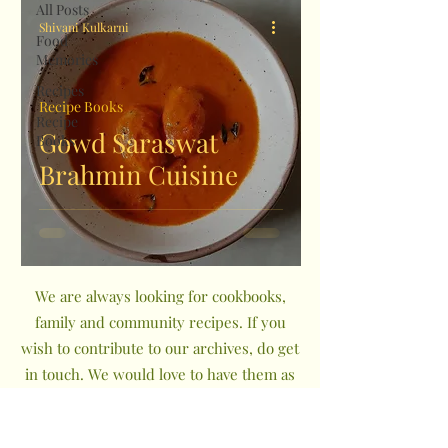
All Posts
Shivani Kulkarni
Food
Memories
Recipes
Recipe Books
Recipe
Gowd Saraswat
Books
Brahmin Cuisine
We are always looking for cookbooks,
family and community recipes. If you
wish to contribute to our archives, do get
in touch. We would love to have them as
a part of The Indian Community
Cookbook Project.