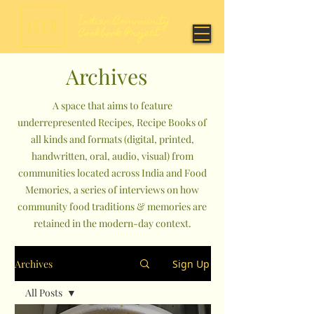
Archives
A space that aims to feature
underrepresented Recipes, Recipe Books of
all kinds and formats (digital, printed,
handwritten, oral, audio, visual) from
communities located across India and Food
Memories, a series of interviews on how
community food traditions & memories are
retained in the modern-day context.
Archives
Sign Up
All Posts