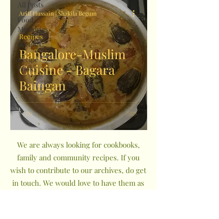
All Posts
Ariff Hussain | Shakila Begum
Food
Memories
Recipes
Recipes
Bangalore-Muslim
Recipe
Cuisine - Bagara
Books
Baingan
We are always looking for cookbooks,
family and community recipes. If you
wish to contribute to our archives, do get
in touch. We would love to have them as
a part of The Indian Community
Cookbook Project.