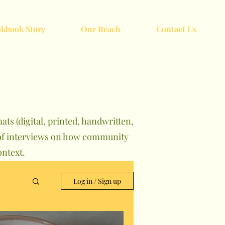
kbook Story
Our Reach
Contact Us
ts (digital, printed, handwritten,
s of interviews on how community
ntext.
Log in / Sign up