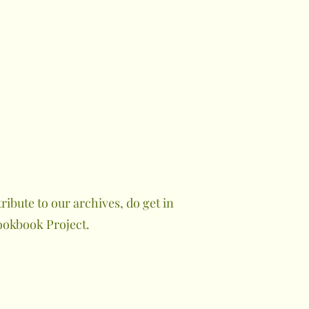
ibute to our archives, do get in
ookbook Project.