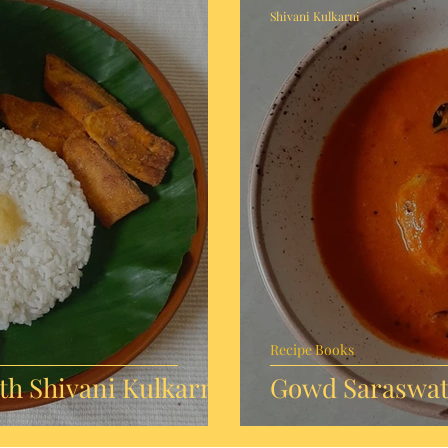
Shivani Kulkarni
Recipe Books
h Shivani Kulkarni
Gowd Saraswat