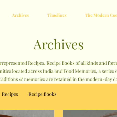
Archives
Timelines
The Modern Coo
Archives
rrepresented Recipes, Recipe Books of all kinds and forma
nities located across India and Food Memories, a serie
traditions & memories are retained in the modern-day co
Recipes
Recipe Books