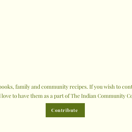
ooks, family and community recipes. If you wish to contr
 love to have them as a part of The Indian Community C
Contribute