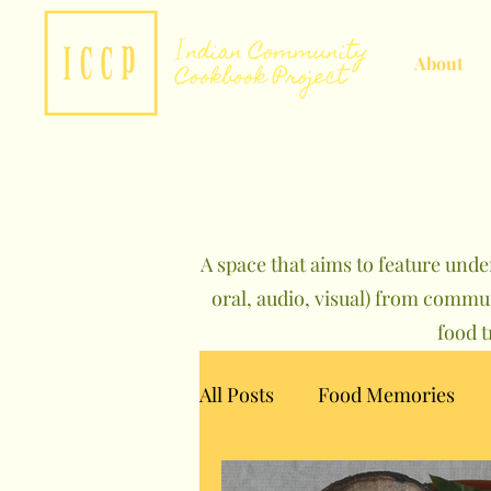
About
A space that aims to feature unde
oral, audio, visual) from commu
food 
All Posts
Food Memories