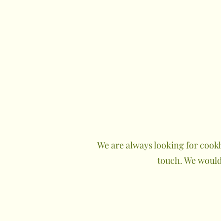
We are always looking for cookb
touch. We would