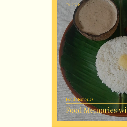
The ICCP
Food Memories
Food Memories wit