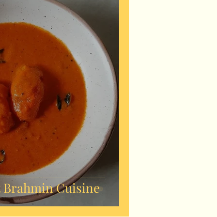
 Brahmin Cuisine